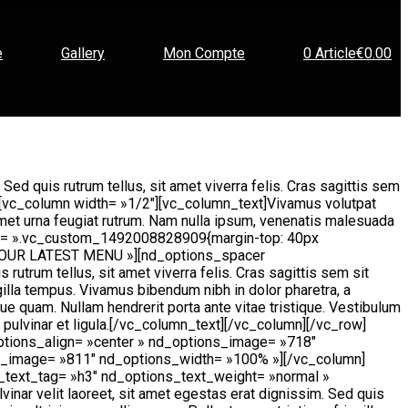
e
Gallery
Mon Compte
0 Article
€0.00
 Sed quis rutrum tellus, sit amet viverra felis. Cras sagittis sem
mn][vc_column width= »1/2″][vc_column_text]Vivamus volutpat
t amet urna feugiat rutrum. Nam nulla ipsum, venenatis malesuada
w css= ».vc_custom_1492008828909{margin-top: 40px
= »OUR LATEST MENU »][nd_options_spacer
utrum tellus, sit amet viverra felis. Cras sagittis sem sit
gilla tempus. Vivamus bibendum nibh in dolor pharetra, a
ue quam. Nullam hendrerit porta ante vitae tristique. Vestibulum
t, pulvinar et ligula.[/vc_column_text][/vc_column][/vc_row]
ptions_align= »center » nd_options_image= »718″
s_image= »811″ nd_options_width= »100% »][/vc_column]
_text_tag= »h3″ nd_options_text_weight= »normal »
r velit laoreet, sit amet egestas erat dignissim. Sed quis