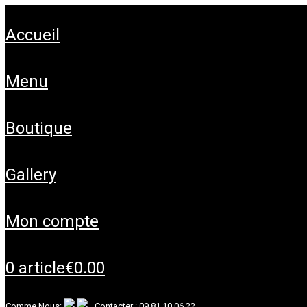
accueil
menu
boutique
gallery
mon compte
0 article
€0.00
Comme Nous:
Contacter :
09 81 10 06 22