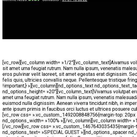
[vc_row][vc_column width= »1/2″][vc_column_text]
A
ivamus volu
sit amet urna feugiat rutrum. Nam nulla ipsum, venenatis males
eros pulvinar velit laoreet, sit amet egestas erat dignissim. Se
felis quis, ultricies convallis neque. Pellentesque tristique
!important;} »][vc_column][nd_options_text nd_options_text
nd_options_height= »20″][vc_column_text]Vivamus volutpat eros p
amet urna feugiat rutrum. Nam nulla ipsum, venenatis malesuada 
euismod nulla dignissim. Aenean viverra tincidunt nibh, in impe
ante ipsum primis in faucibus orci luctus et ultrices posuere cu
[vc_row css= ».vc_custom_1492008848756{margin-top: 20px !i
nd_options_width= »100% »][/vc_column][vc_column width= »1
[/vc_row][vc_row css= ».vc_custom_1467643035435{margin-top
nd_options_text= »SPECIAL GUEST »][nd_options_spacer nd_opti