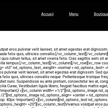
Accueil
Menu
Boutiqu
tpat eros pulvinar velit laoreet, sit amet egestas erat dignissim.
uada felis quis, ultricies convallis.[/vc_column_text][/vc_colu
d quis rutrum tellus, sit amet viverra felis. Cras sagittis sem si
 fringilla tempus.[/vc_column_text][/vc_column][/vc_row][vc_ro
_tag= »h3″ nd_options_text_weight= »normal » nd_options_text
ulvinar velit laoreet, sit amet egestas erat dignissim. Sed quis r
felis quis, ultricies convallis neque. Pellentesque tristique frin
rdiet nunc. Suspendisse eu ante pretium, consectetur leo at, cong
bilia Curae; Vestibulum ligula libero, feugiat faucibus mattis ege
mportant;} »][vc_column width= »1/2″][nd_options_image nd_o
/2″][nd_options_image nd_options_align= »center » nd_option
: 40px !important;} »][vc_column][nd_options_text nd_options
ons_height= »20″][vc_column_text]Vivamus volutpat eros pulvina