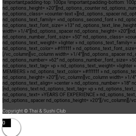
Copyright © Thai & Sushi Club
0