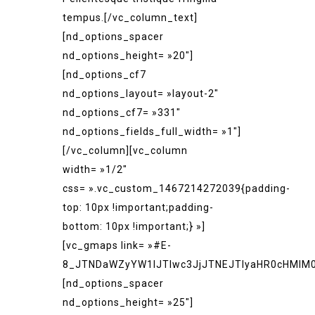
tempus.[/vc_column_text]
[nd_options_spacer
nd_options_height= »20″]
[nd_options_cf7
nd_options_layout= »layout-2″
nd_options_cf7= »331″
nd_options_fields_full_width= »1″]
[/vc_column][vc_column
width= »1/2″
css= ».vc_custom_1467214272039{padding-
top: 10px !important;padding-
bottom: 10px !important;} »]
[vc_gmaps link= »#E-
8_JTNDaWZyYW1lJTIwc3JjJTNEJTIyaHR0cHMlM
[nd_options_spacer
nd_options_height= »25″]