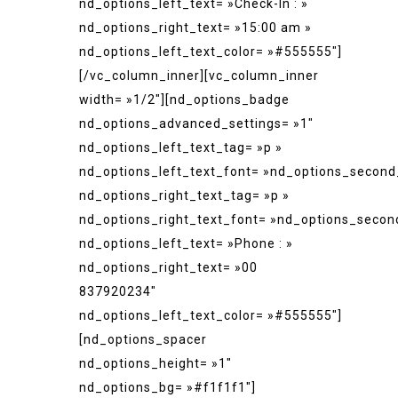
nd_options_left_text= »Check-In : »
nd_options_right_text= »15:00 am »
nd_options_left_text_color= »#555555″]
[/vc_column_inner][vc_column_inner
width= »1/2″][nd_options_badge
nd_options_advanced_settings= »1″
nd_options_left_text_tag= »p »
nd_options_left_text_font= »nd_options_second
nd_options_right_text_tag= »p »
nd_options_right_text_font= »nd_options_secon
nd_options_left_text= »Phone : »
nd_options_right_text= »00
837920234″
nd_options_left_text_color= »#555555″]
[nd_options_spacer
nd_options_height= »1″
nd_options_bg= »#f1f1f1″]