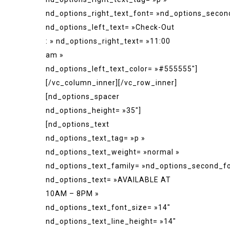
nd_options_right_text_font= »nd_options_secon
nd_options_left_text= »Check-Out
: » nd_options_right_text= »11:00
am »
nd_options_left_text_color= »#555555″]
[/vc_column_inner][/vc_row_inner]
[nd_options_spacer
nd_options_height= »35″]
[nd_options_text
nd_options_text_tag= »p »
nd_options_text_weight= »normal »
nd_options_text_family= »nd_options_second_fo
nd_options_text= »AVAILABLE AT
10AM – 8PM »
nd_options_text_font_size= »14″
nd_options_text_line_height= »14″