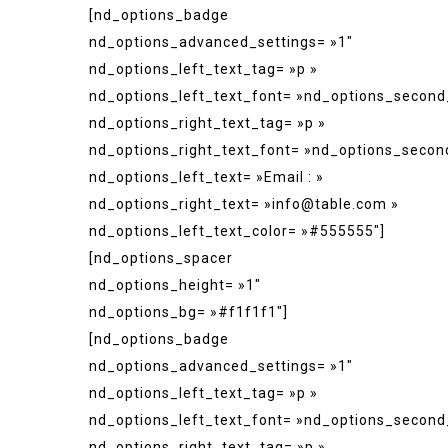
[nd_options_badge
nd_options_advanced_settings= »1″
nd_options_left_text_tag= »p »
nd_options_left_text_font= »nd_options_second
nd_options_right_text_tag= »p »
nd_options_right_text_font= »nd_options_secon
nd_options_left_text= »Email : »
nd_options_right_text= »info@table.com »
nd_options_left_text_color= »#555555″]
[nd_options_spacer
nd_options_height= »1″
nd_options_bg= »#f1f1f1″]
[nd_options_badge
nd_options_advanced_settings= »1″
nd_options_left_text_tag= »p »
nd_options_left_text_font= »nd_options_second
nd_options_right_text_tag= »p »