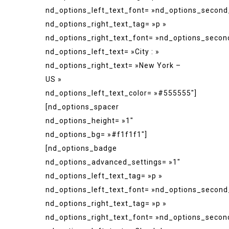
nd_options_left_text_font= »nd_options_second
nd_options_right_text_tag= »p »
nd_options_right_text_font= »nd_options_secon
nd_options_left_text= »City : »
nd_options_right_text= »New York –
US »
nd_options_left_text_color= »#555555″]
[nd_options_spacer
nd_options_height= »1″
nd_options_bg= »#f1f1f1″]
[nd_options_badge
nd_options_advanced_settings= »1″
nd_options_left_text_tag= »p »
nd_options_left_text_font= »nd_options_second
nd_options_right_text_tag= »p »
nd_options_right_text_font= »nd_options_secon