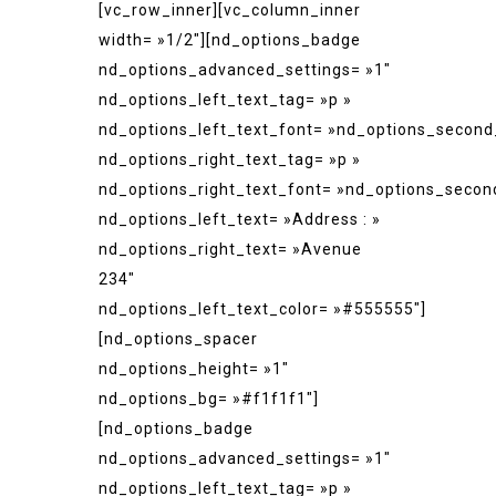
[vc_row_inner][vc_column_inner
width= »1/2″][nd_options_badge
nd_options_advanced_settings= »1″
nd_options_left_text_tag= »p »
nd_options_left_text_font= »nd_options_second
nd_options_right_text_tag= »p »
nd_options_right_text_font= »nd_options_secon
nd_options_left_text= »Address : »
nd_options_right_text= »Avenue
234″
nd_options_left_text_color= »#555555″]
[nd_options_spacer
nd_options_height= »1″
nd_options_bg= »#f1f1f1″]
[nd_options_badge
nd_options_advanced_settings= »1″
nd_options_left_text_tag= »p »