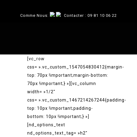
Comme Nous:
Contacter :
09 81 10 06 22
[vc_row
css= ».vc_custom_1547054830412{margin-
top: 70px !important;margin-bottom:
70px !important;} »][vc_column
width= »1/2″
css= ».vc_custom_1467214267244{padding-
top: 10px !important;padding-
bottom: 10px !important;} »]
[nd_options_text
nd_options_text_tag= »h2″