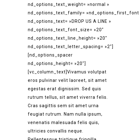
nd_options_text_weight= »normal »
nd_options_text_family= »nd_options_first_font
nd_options_text= »DROP US A LINE »
nd_options_text_font_size= »20″
nd_options_text_line_height= »20″
nd_options_text_letter_spacing= »2″]
[nd_options_spacer
nd_options_height= »20″]
[vc_column_text]Vivamus volutpat
eros pulvinar velit laoreet, sit amet
egestas erat dignissim. Sed quis
rutrum tellus, sit amet viverra felis.
Cras sagittis sem sit amet urna
feugiat rutrum. Nam nulla ipsum,
venenatis malesuada felis quis,
ultricies convallis neque.
Pellentesque tristique fringilla