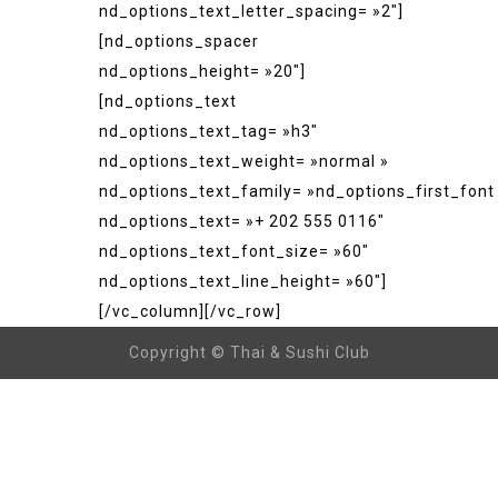
nd_options_text_letter_spacing= »2″]
[nd_options_spacer
nd_options_height= »20″]
[nd_options_text
nd_options_text_tag= »h3″
nd_options_text_weight= »normal »
nd_options_text_family= »nd_options_first_font
nd_options_text= »+ 202 555 0116″
nd_options_text_font_size= »60″
nd_options_text_line_height= »60″]
[/vc_column][/vc_row]
Copyright © Thai & Sushi Club