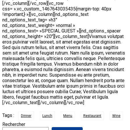
[/vc_column][/vc_row][vc_row
css= ».vc_custom_1467643035435{margin-top: 40px
!important;} »][vc_column][nd_options_text
nd_options_text_tag= »h3″
nd_options_text_weight= »normal »
nd_options_text= »SPECIAL GUEST »][nd_options_spacer
nd_options_height= »20″][vc_column_text]Vivamus volutpat
eros pulvinar velit laoreet, sit amet egestas erat dignissim.
Sed quis rutrum tellus, sit amet viverra felis. Cras sagittis
sem sit amet urna feugiat rutrum. Nam nulla ipsum, venenatis
malesuada felis quis, ultricies convallis neque. Pellentesque
tristique fringilla tempus. Vivamus bibendum nibh in dolor
pharetra, a euismod nulla dignissim. Aenean viverra tincidunt
nibh, in imperdiet nunc. Suspendisse eu ante pretium,
consectetur leo at, congue quam. Nullam hendrerit porta ante
vitae tristique. Vestibulum ante ipsum primis in faucibus orci
luctus et ultrices posuere cubilia Curae; Vestibulum ligula
libero, feugiat faucibus mattis eget, pulvinar et ligula.
[/vc_column_text][/vc_column][/vc_row]
Tags :
Dinner
Lunch
Menu
Restaurant
Wine
Rechercher