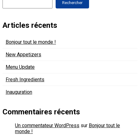
Rechercher
Articles récents
Bonjour tout le monde !
New Appetizers
Menu Update
Fresh Ingredients
Inauguration
Commentaires récents
Un commentateur WordPress
sur
Bonjour tout le
monde !