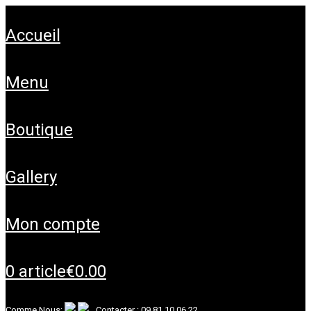
accueil
menu
boutique
gallery
mon compte
0 article
€0.00
Comme Nous:
Contacter :
09 81 10 06 22