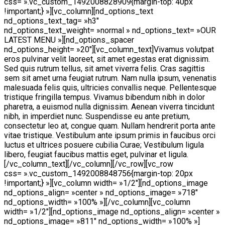
css= ».vc_custom_1492008828909{margin-top: 40px
!important;} »][vc_column][nd_options_text
nd_options_text_tag= »h3″
nd_options_text_weight= »normal » nd_options_text= »OUR
LATEST MENU »][nd_options_spacer
nd_options_height= »20″][vc_column_text]Vivamus volutpat
eros pulvinar velit laoreet, sit amet egestas erat dignissim.
Sed quis rutrum tellus, sit amet viverra felis. Cras sagittis
sem sit amet urna feugiat rutrum. Nam nulla ipsum, venenatis
malesuada felis quis, ultricies convallis neque. Pellentesque
tristique fringilla tempus. Vivamus bibendum nibh in dolor
pharetra, a euismod nulla dignissim. Aenean viverra tincidunt
nibh, in imperdiet nunc. Suspendisse eu ante pretium,
consectetur leo at, congue quam. Nullam hendrerit porta ante
vitae tristique. Vestibulum ante ipsum primis in faucibus orci
luctus et ultrices posuere cubilia Curae; Vestibulum ligula
libero, feugiat faucibus mattis eget, pulvinar et ligula.
[/vc_column_text][/vc_column][/vc_row][vc_row
css= ».vc_custom_1492008848756{margin-top: 20px
!important;} »][vc_column width= »1/2″][nd_options_image
nd_options_align= »center » nd_options_image= »718″
nd_options_width= »100% »][/vc_column][vc_column
width= »1/2″][nd_options_image nd_options_align= »center »
nd_options_image= »811″ nd_options_width= »100% »]