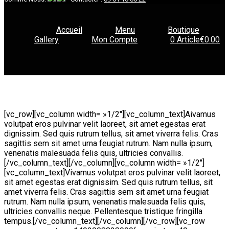
Accueil
Menu
Boutique
Gallery
Mon Compte
0 Article
€0.00
[vc_row][vc_column width= »1/2″][vc_column_text]
A
ivamus
volutpat eros pulvinar velit laoreet, sit amet egestas erat
dignissim. Sed quis rutrum tellus, sit amet viverra felis. Cras
sagittis sem sit amet urna feugiat rutrum. Nam nulla ipsum,
venenatis malesuada felis quis, ultricies convallis.
[/vc_column_text][/vc_column][vc_column width= »1/2″]
[vc_column_text]Vivamus volutpat eros pulvinar velit laoreet,
sit amet egestas erat dignissim. Sed quis rutrum tellus, sit
amet viverra felis. Cras sagittis sem sit amet urna feugiat
rutrum. Nam nulla ipsum, venenatis malesuada felis quis,
ultricies convallis neque. Pellentesque tristique fringilla
tempus.[/vc_column_text][/vc_column][/vc_row][vc_row